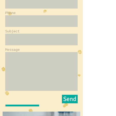
Phone
Subject
Message
Send