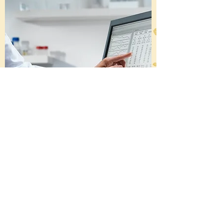
We work with executives from: