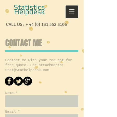
Statistics
Helpdesk
CALL US : +
44 (0) 131 552 3106
CONTACT ME
Contact me with your request for
free quote. For attachments:
Stat@Stathelpdesk.com
Name *
Email *